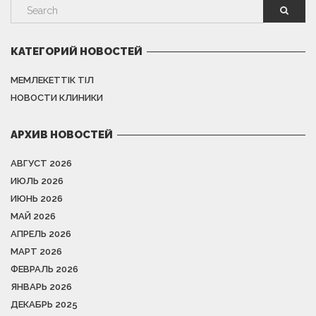
КАТЕГОРИЙ НОВОСТЕЙ
МЕМЛЕКЕТТІК ТІЛ
НОВОСТИ КЛИНИКИ
АРХИВ НОВОСТЕЙ
АВГУСТ 2026
ИЮЛЬ 2026
ИЮНЬ 2026
МАЙ 2026
АПРЕЛЬ 2026
МАРТ 2026
ФЕВРАЛЬ 2026
ЯНВАРЬ 2026
ДЕКАБРЬ 2025