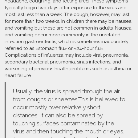
headache, coughing, and feeling tired. These symptoms
typically begin two days after exposure to the virus and
most last less than a week. The cough, however, may last
for more than two weeks. In children there may be nausea
and vomiting but these are not common in adults. Nausea
and vomiting occur more commonly in the unrelated
infection gastroenteritis, which is sometimes inaccurately
referred to as «stomach flu» or «24-hour flu».
Complications of influenza may include viral pneumonia,
secondary bacterial pneumonia, sinus infections, and
worsening of previous health problems such as asthma or
heart failure.
Usually, the virus is spread through the air
from coughs or sneezes.This is believed to
occur mostly over relatively short
distances. It can also be spread by
touching surfaces contaminated by the
virus and then touching the mouth or eyes.