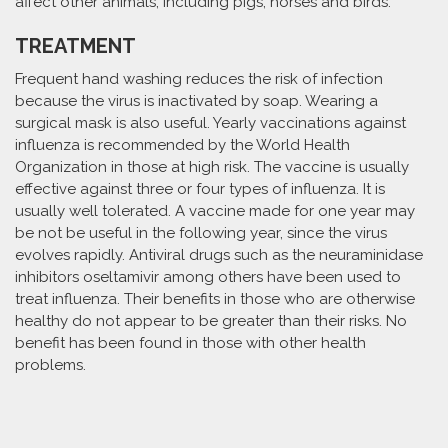
affect other animals, including pigs, horses and birds.
TREATMENT
Frequent hand washing reduces the risk of infection
because the virus is inactivated by soap. Wearing a
surgical mask is also useful. Yearly vaccinations against
influenza is recommended by the World Health
Organization in those at high risk. The vaccine is usually
effective against three or four types of influenza. It is
usually well tolerated. A vaccine made for one year may
be not be useful in the following year, since the virus
evolves rapidly. Antiviral drugs such as the neuraminidase
inhibitors oseltamivir among others have been used to
treat influenza. Their benefits in those who are otherwise
healthy do not appear to be greater than their risks. No
benefit has been found in those with other health
problems.