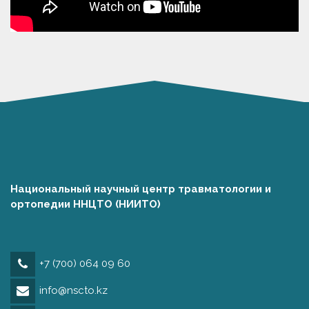
Национальный научный центр травматологии и
ортопедии ННЦТО (НИИТО)
+7 (700) 064 09 60
info@nscto.kz