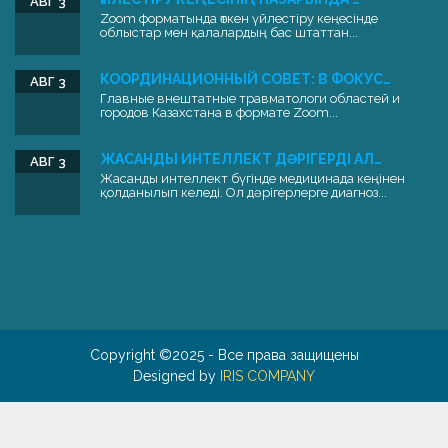
АВГ 3
Zoom форматында өткен үйлестіру кеңесінде
облыстар мен қалалардың бас штаттан...
КООРДИНАЦИОННЫЙ СОВЕТ: В ФОКУС…
АВГ 3
Главные внештатные травматологи областей и
городов Казахстана в формате Zoom...
ЖАСАНДЫ ИНТЕЛЛЕКТ ДӘРІГЕРДІ АЛ…
АВГ 3
Жасанды интеллект бүгінде медицинада кеңінен
қолданылып келеді. Ол дәрігерлерге диагноз...
Copyright ©2025 - Все права защищены
Designed by
IRIS COMPANY