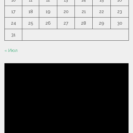
10
11
12
13
14
15
16
17
18
19
20
21
22
23
24
25
26
27
28
29
30
31
« Июл