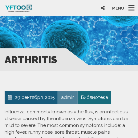
MENU
ARTHRITIS
29 сентября, 2015
admin
Библиотека
Influenza, commonly known as «the flu», is an infectious
disease caused by the influenza virus. Symptoms can be
mild to severe. The most common symptoms include: a
high fever, runny nose, sore throat, muscle pains,