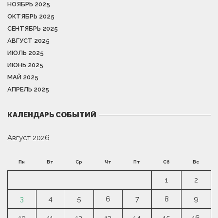
НОЯБРЬ 2025
ОКТЯБРЬ 2025
СЕНТЯБРЬ 2025
АВГУСТ 2025
ИЮЛЬ 2025
ИЮНЬ 2025
МАЙ 2025
АПРЕЛЬ 2025
КАЛЕНДАРЬ СОБЫТИЙ
Август 2026
Пн
Вт
Ср
Чт
Пт
Сб
Вс
1
2
3
4
5
6
7
8
9