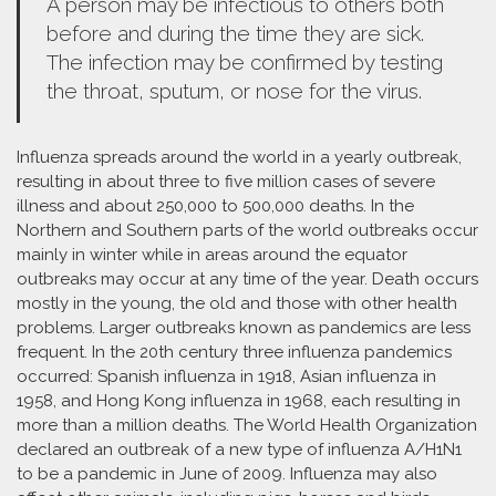
A person may be infectious to others both
before and during the time they are sick.
The infection may be confirmed by testing
the throat, sputum, or nose for the virus.
Influenza spreads around the world in a yearly outbreak,
resulting in about three to five million cases of severe
illness and about 250,000 to 500,000 deaths. In the
Northern and Southern parts of the world outbreaks occur
mainly in winter while in areas around the equator
outbreaks may occur at any time of the year. Death occurs
mostly in the young, the old and those with other health
problems. Larger outbreaks known as pandemics are less
frequent. In the 20th century three influenza pandemics
occurred: Spanish influenza in 1918, Asian influenza in
1958, and Hong Kong influenza in 1968, each resulting in
more than a million deaths. The World Health Organization
declared an outbreak of a new type of influenza A/H1N1
to be a pandemic in June of 2009. Influenza may also