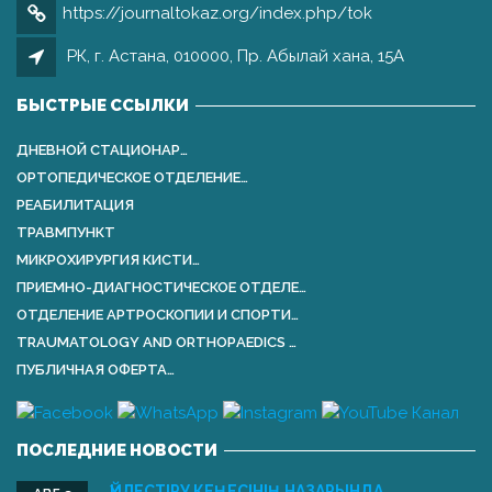
https://journaltokaz.org/index.php/tok
РК, г. Астана, 010000, Пр. Абылай хана, 15А
БЫСТРЫЕ ССЫЛКИ
ДНЕВНОЙ СТАЦИОНАР…
ОРТОПЕДИЧЕСКОЕ ОТДЕЛЕНИЕ…
РЕАБИЛИТАЦИЯ
ТРАВМПУНКТ
МИКРОХИРУРГИЯ КИСТИ…
ПРИЕМНО-ДИАГНОСТИЧЕСКОЕ ОТДЕЛЕ…
ОТДЕЛЕНИЕ АРТРОСКОПИИ И СПОРТИ…
TRAUMATOLOGY AND ORTHOPАEDICS …
ПУБЛИЧНАЯ ОФЕРТА…
ПОСЛЕДНИЕ НОВОСТИ
ҮЙЛЕСТІРУ КЕҢЕСІНІҢ НАЗАРЫНДА …