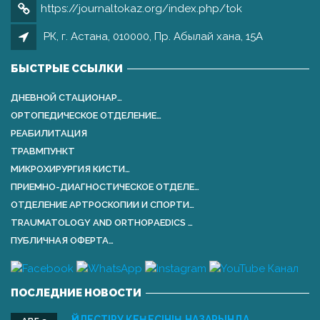
https://journaltokaz.org/index.php/tok
РК, г. Астана, 010000, Пр. Абылай хана, 15А
БЫСТРЫЕ ССЫЛКИ
ДНЕВНОЙ СТАЦИОНАР…
ОРТОПЕДИЧЕСКОЕ ОТДЕЛЕНИЕ…
РЕАБИЛИТАЦИЯ
ТРАВМПУНКТ
МИКРОХИРУРГИЯ КИСТИ…
ПРИЕМНО-ДИАГНОСТИЧЕСКОЕ ОТДЕЛЕ…
ОТДЕЛЕНИЕ АРТРОСКОПИИ И СПОРТИ…
TRAUMATOLOGY AND ORTHOPАEDICS …
ПУБЛИЧНАЯ ОФЕРТА…
ПОСЛЕДНИЕ НОВОСТИ
ҮЙЛЕСТІРУ КЕҢЕСІНІҢ НАЗАРЫНДА …