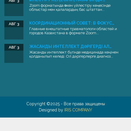
АВГ 3
Zoom форматында өткен үйлестіру кеңесінде
облыстар мен қалалардың бас штаттан...
КООРДИНАЦИОННЫЙ СОВЕТ: В ФОКУС…
АВГ 3
Главные внештатные травматологи областей и
городов Казахстана в формате Zoom...
ЖАСАНДЫ ИНТЕЛЛЕКТ ДӘРІГЕРДІ АЛ…
АВГ 3
Жасанды интеллект бүгінде медицинада кеңінен
қолданылып келеді. Ол дәрігерлерге диагноз...
Copyright ©2025 - Все права защищены
Designed by
IRIS COMPANY