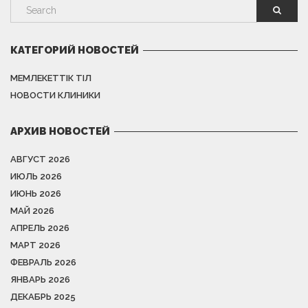
КАТЕГОРИЙ НОВОСТЕЙ
МЕМЛЕКЕТТІК ТІЛ
НОВОСТИ КЛИНИКИ
АРХИВ НОВОСТЕЙ
АВГУСТ 2026
ИЮЛЬ 2026
ИЮНЬ 2026
МАЙ 2026
АПРЕЛЬ 2026
МАРТ 2026
ФЕВРАЛЬ 2026
ЯНВАРЬ 2026
ДЕКАБРЬ 2025