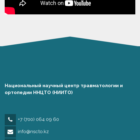
Национальный научный центр травматологии и
ортопедии ННЦТО (НИИТО)
+7 (700) 064 09 60
info@nscto.kz