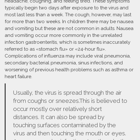
headache, coughing, and feeling tired. These symptoms
typically begin two days after exposure to the virus and
most last less than a week. The cough, however, may last
for more than two weeks. In children there may be nausea
and vomiting but these are not common in adults. Nausea
and vomiting occur more commonly in the unrelated
infection gastroenteritis, which is sometimes inaccurately
referred to as «stomach flu» or «24-hour flu».
Complications of influenza may include viral pneumonia,
secondary bacterial pneumonia, sinus infections, and
worsening of previous health problems such as asthma or
heart failure.
Usually, the virus is spread through the air
from coughs or sneezes.This is believed to
occur mostly over relatively short
distances. It can also be spread by
touching surfaces contaminated by the
virus and then touching the mouth or eyes.