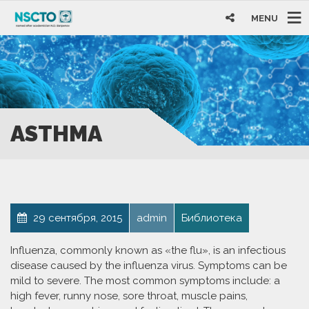
MENU
ASTHMA
29 сентября, 2015
admin
Библиотека
Influenza, commonly known as «the flu», is an infectious
disease caused by the influenza virus. Symptoms can be
mild to severe. The most common symptoms include: a
high fever, runny nose, sore throat, muscle pains,