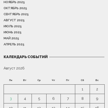
НОЯБРЬ 2025
ОКТЯБРЬ 2025
СЕНТЯБРЬ 2025
АВГУСТ 2025
ИЮЛЬ 2025
ИЮНЬ 2025
МАЙ 2025
АПРЕЛЬ 2025
КАЛЕНДАРЬ СОБЫТИЙ
Август 2026
Пн
Вт
Ср
Чт
Пт
Сб
Вс
1
2
3
4
5
6
7
8
9