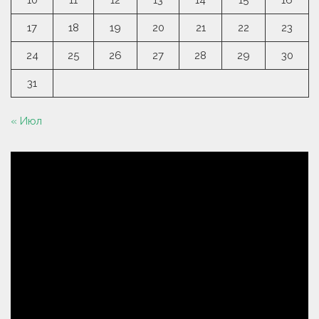
10
11
12
13
14
15
16
17
18
19
20
21
22
23
24
25
26
27
28
29
30
31
« Июл