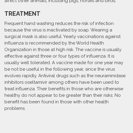
affect other animals, including pigs, horses and birds.
TREATMENT
Frequent hand washing reduces the risk of infection
because the virus is inactivated by soap. Wearing a
surgical mask is also useful. Yearly vaccinations against
influenza is recommended by the World Health
Organization in those at high risk. The vaccine is usually
effective against three or four types of influenza. It is
usually well tolerated. A vaccine made for one year may
be not be useful in the following year, since the virus
evolves rapidly. Antiviral drugs such as the neuraminidase
inhibitors oseltamivir among others have been used to
treat influenza. Their benefits in those who are otherwise
healthy do not appear to be greater than their risks. No
benefit has been found in those with other health
problems.