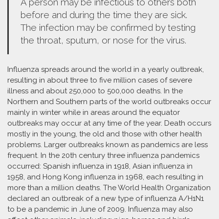
A person may be infectious to others both
before and during the time they are sick.
The infection may be confirmed by testing
the throat, sputum, or nose for the virus.
Influenza spreads around the world in a yearly outbreak,
resulting in about three to five million cases of severe
illness and about 250,000 to 500,000 deaths. In the
Northern and Southern parts of the world outbreaks occur
mainly in winter while in areas around the equator
outbreaks may occur at any time of the year. Death occurs
mostly in the young, the old and those with other health
problems. Larger outbreaks known as pandemics are less
frequent. In the 20th century three influenza pandemics
occurred: Spanish influenza in 1918, Asian influenza in
1958, and Hong Kong influenza in 1968, each resulting in
more than a million deaths. The World Health Organization
declared an outbreak of a new type of influenza A/H1N1
to be a pandemic in June of 2009. Influenza may also