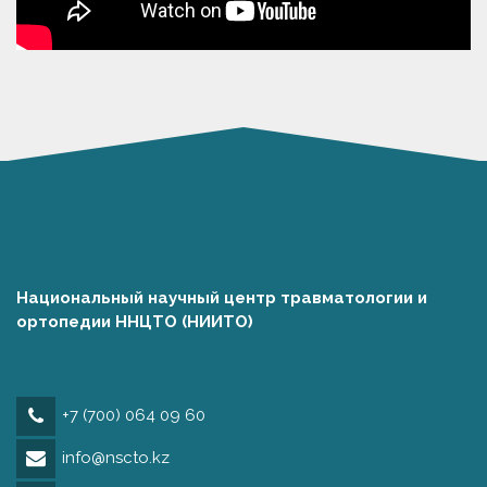
Национальный научный центр травматологии и
ортопедии ННЦТО (НИИТО)
+7 (700) 064 09 60
info@nscto.kz