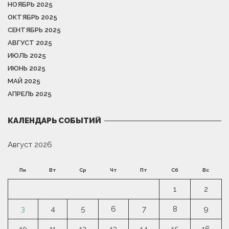
НОЯБРЬ 2025
ОКТЯБРЬ 2025
СЕНТЯБРЬ 2025
АВГУСТ 2025
ИЮЛЬ 2025
ИЮНЬ 2025
МАЙ 2025
АПРЕЛЬ 2025
КАЛЕНДАРЬ СОБЫТИЙ
Август 2026
Пн
Вт
Ср
Чт
Пт
Сб
Вс
1
2
3
4
5
6
7
8
9