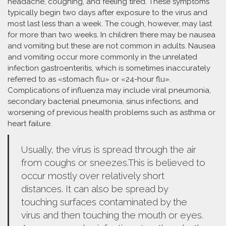
headache, coughing, and feeling tired. These symptoms
typically begin two days after exposure to the virus and
most last less than a week. The cough, however, may last
for more than two weeks. In children there may be nausea
and vomiting but these are not common in adults. Nausea
and vomiting occur more commonly in the unrelated
infection gastroenteritis, which is sometimes inaccurately
referred to as «stomach flu» or «24-hour flu».
Complications of influenza may include viral pneumonia,
secondary bacterial pneumonia, sinus infections, and
worsening of previous health problems such as asthma or
heart failure.
Usually, the virus is spread through the air
from coughs or sneezes.This is believed to
occur mostly over relatively short
distances. It can also be spread by
touching surfaces contaminated by the
virus and then touching the mouth or eyes.