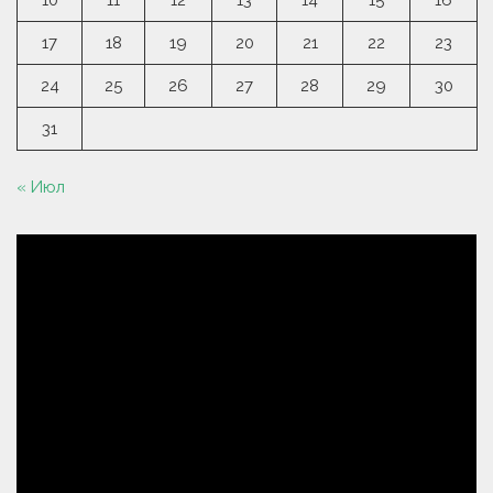
10
11
12
13
14
15
16
17
18
19
20
21
22
23
24
25
26
27
28
29
30
31
« Июл