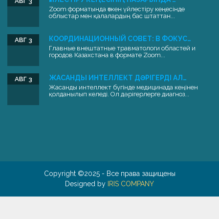
АВГ 3
Zoom форматында өткен үйлестіру кеңесінде
облыстар мен қалалардың бас штаттан...
КООРДИНАЦИОННЫЙ СОВЕТ: В ФОКУС…
АВГ 3
Главные внештатные травматологи областей и
городов Казахстана в формате Zoom...
ЖАСАНДЫ ИНТЕЛЛЕКТ ДӘРІГЕРДІ АЛ…
АВГ 3
Жасанды интеллект бүгінде медицинада кеңінен
қолданылып келеді. Ол дәрігерлерге диагноз...
Copyright ©2025 - Все права защищены
Designed by
IRIS COMPANY