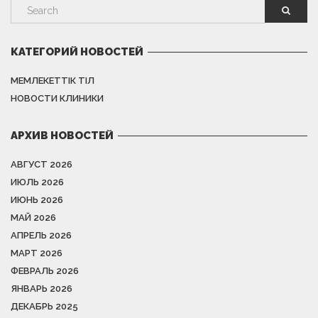
КАТЕГОРИЙ НОВОСТЕЙ
МЕМЛЕКЕТТІК ТІЛ
НОВОСТИ КЛИНИКИ
АРХИВ НОВОСТЕЙ
АВГУСТ 2026
ИЮЛЬ 2026
ИЮНЬ 2026
МАЙ 2026
АПРЕЛЬ 2026
МАРТ 2026
ФЕВРАЛЬ 2026
ЯНВАРЬ 2026
ДЕКАБРЬ 2025