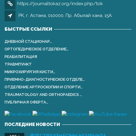
https://journaltokaz.org/index.php/tok
РК, г. Астана, 010000, Пр. Абылай хана, 15А
БЫСТРЫЕ ССЫЛКИ
ДНЕВНОЙ СТАЦИОНАР…
ОРТОПЕДИЧЕСКОЕ ОТДЕЛЕНИЕ…
РЕАБИЛИТАЦИЯ
ТРАВМПУНКТ
МИКРОХИРУРГИЯ КИСТИ…
ПРИЕМНО-ДИАГНОСТИЧЕСКОЕ ОТДЕЛЕ…
ОТДЕЛЕНИЕ АРТРОСКОПИИ И СПОРТИ…
TRAUMATOLOGY AND ORTHOPАEDICS …
ПУБЛИЧНАЯ ОФЕРТА…
ПОСЛЕДНИЕ НОВОСТИ
ҮЙЛЕСТІРУ КЕҢЕСІНІҢ НАЗАРЫНДА …