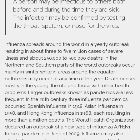
A person may be infectious to others both
before and during the time they are sick.
The infection may be confirmed by testing
the throat, sputum, or nose for the virus.
Influenza spreads around the world in a yearly outbreak,
resulting in about three to five million cases of severe
illness and about 250,000 to 500,000 deaths. In the
Northern and Southern parts of the world outbreaks occur
mainly in winter while in areas around the equator
outbreaks may occur at any time of the year. Death occurs
mostly in the young, the old and those with other health
problems. Larger outbreaks known as pandemics are less
frequent. In the 20th century three influenza pandemics
occurred: Spanish influenza in 1918, Asian influenza in
1958, and Hong Kong influenza in 1968, each resulting in
more than a million deaths. The World Health Organization
declared an outbreak of a new type of influenza A/H1N1
to be a pandemic in June of 2009. Influenza may also