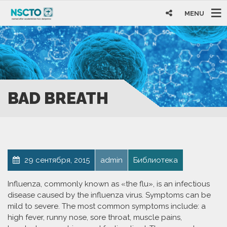
MENU
BAD BREATH
29 сентября, 2015
admin
Библиотека
Influenza, commonly known as «the flu», is an infectious
disease caused by the influenza virus. Symptoms can be
mild to severe. The most common symptoms include: a
high fever, runny nose, sore throat, muscle pains,