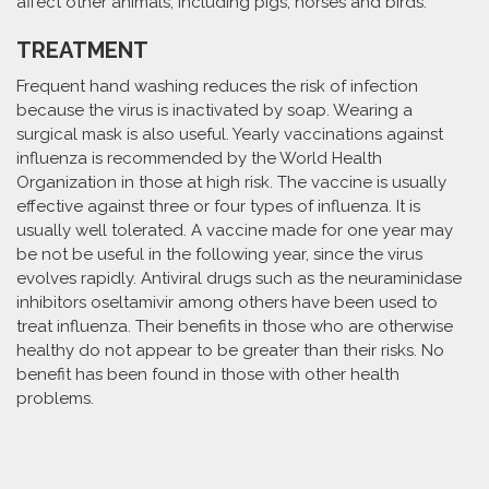
affect other animals, including pigs, horses and birds.
TREATMENT
Frequent hand washing reduces the risk of infection
because the virus is inactivated by soap. Wearing a
surgical mask is also useful. Yearly vaccinations against
influenza is recommended by the World Health
Organization in those at high risk. The vaccine is usually
effective against three or four types of influenza. It is
usually well tolerated. A vaccine made for one year may
be not be useful in the following year, since the virus
evolves rapidly. Antiviral drugs such as the neuraminidase
inhibitors oseltamivir among others have been used to
treat influenza. Their benefits in those who are otherwise
healthy do not appear to be greater than their risks. No
benefit has been found in those with other health
problems.