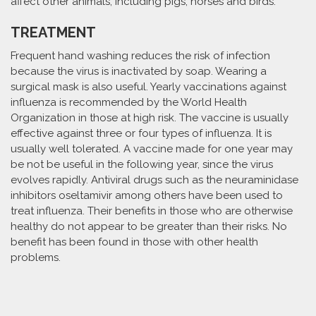
affect other animals, including pigs, horses and birds.
TREATMENT
Frequent hand washing reduces the risk of infection
because the virus is inactivated by soap. Wearing a
surgical mask is also useful. Yearly vaccinations against
influenza is recommended by the World Health
Organization in those at high risk. The vaccine is usually
effective against three or four types of influenza. It is
usually well tolerated. A vaccine made for one year may
be not be useful in the following year, since the virus
evolves rapidly. Antiviral drugs such as the neuraminidase
inhibitors oseltamivir among others have been used to
treat influenza. Their benefits in those who are otherwise
healthy do not appear to be greater than their risks. No
benefit has been found in those with other health
problems.