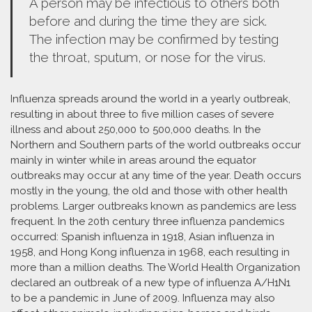
A person may be infectious to others both
before and during the time they are sick.
The infection may be confirmed by testing
the throat, sputum, or nose for the virus.
Influenza spreads around the world in a yearly outbreak,
resulting in about three to five million cases of severe
illness and about 250,000 to 500,000 deaths. In the
Northern and Southern parts of the world outbreaks occur
mainly in winter while in areas around the equator
outbreaks may occur at any time of the year. Death occurs
mostly in the young, the old and those with other health
problems. Larger outbreaks known as pandemics are less
frequent. In the 20th century three influenza pandemics
occurred: Spanish influenza in 1918, Asian influenza in
1958, and Hong Kong influenza in 1968, each resulting in
more than a million deaths. The World Health Organization
declared an outbreak of a new type of influenza A/H1N1
to be a pandemic in June of 2009. Influenza may also