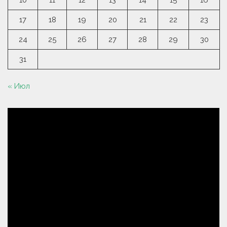
10
11
12
13
14
15
16
17
18
19
20
21
22
23
24
25
26
27
28
29
30
31
« Июл