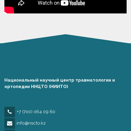
Национальный научный центр травматологии и
ортопедии ННЦТО (НИИТО)
+7 (700) 064 09 60
info@nscto.kz