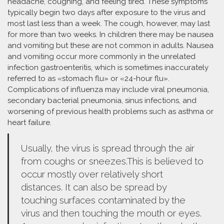
headache, coughing, and feeling tired. These symptoms
typically begin two days after exposure to the virus and
most last less than a week. The cough, however, may last
for more than two weeks. In children there may be nausea
and vomiting but these are not common in adults. Nausea
and vomiting occur more commonly in the unrelated
infection gastroenteritis, which is sometimes inaccurately
referred to as «stomach flu» or «24-hour flu».
Complications of influenza may include viral pneumonia,
secondary bacterial pneumonia, sinus infections, and
worsening of previous health problems such as asthma or
heart failure.
Usually, the virus is spread through the air
from coughs or sneezes.This is believed to
occur mostly over relatively short
distances. It can also be spread by
touching surfaces contaminated by the
virus and then touching the mouth or eyes.