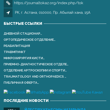
https://journaltokaz.org/index.php/tok
РК, г. Астана, 010000, Пр. Абылай хана, 15А
БЫСТРЫЕ ССЫЛКИ
ДНЕВНОЙ СТАЦИОНАР…
ОРТОПЕДИЧЕСКОЕ ОТДЕЛЕНИЕ…
РЕАБИЛИТАЦИЯ
ТРАВМПУНКТ
МИКРОХИРУРГИЯ КИСТИ…
ПРИЕМНО-ДИАГНОСТИЧЕСКОЕ ОТДЕЛЕ…
ОТДЕЛЕНИЕ АРТРОСКОПИИ И СПОРТИ…
TRAUMATOLOGY AND ORTHOPАEDICS …
ПУБЛИЧНАЯ ОФЕРТА…
ПОСЛЕДНИЕ НОВОСТИ
ҮЙЛЕСТІРУ КЕҢЕСІНІҢ НАЗАРЫНДА …