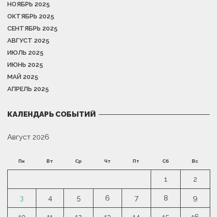
НОЯБРЬ 2025
ОКТЯБРЬ 2025
СЕНТЯБРЬ 2025
АВГУСТ 2025
ИЮЛЬ 2025
ИЮНЬ 2025
МАЙ 2025
АПРЕЛЬ 2025
КАЛЕНДАРЬ СОБЫТИЙ
Август 2026
Пн
Вт
Ср
Чт
Пт
Сб
Вс
1
2
3
4
5
6
7
8
9