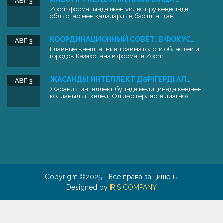
АВГ 3
Zoom форматында өткен үйлестіру кеңесінде
облыстар мен қалалардың бас штаттан...
КООРДИНАЦИОННЫЙ СОВЕТ: В ФОКУС…
АВГ 3
Главные внештатные травматологи областей и
городов Казахстана в формате Zoom...
ЖАСАНДЫ ИНТЕЛЛЕКТ ДӘРІГЕРДІ АЛ…
АВГ 3
Жасанды интеллект бүгінде медицинада кеңінен
қолданылып келеді. Ол дәрігерлерге диагноз...
Copyright ©2025 - Все права защищены
Designed by
IRIS COMPANY