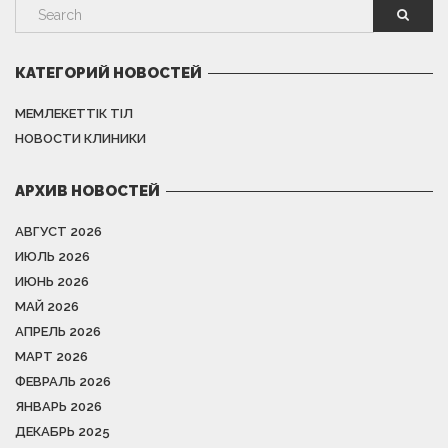
КАТЕГОРИЙ НОВОСТЕЙ
МЕМЛЕКЕТТІК ТІЛ
НОВОСТИ КЛИНИКИ
АРХИВ НОВОСТЕЙ
АВГУСТ 2026
ИЮЛЬ 2026
ИЮНЬ 2026
МАЙ 2026
АПРЕЛЬ 2026
МАРТ 2026
ФЕВРАЛЬ 2026
ЯНВАРЬ 2026
ДЕКАБРЬ 2025