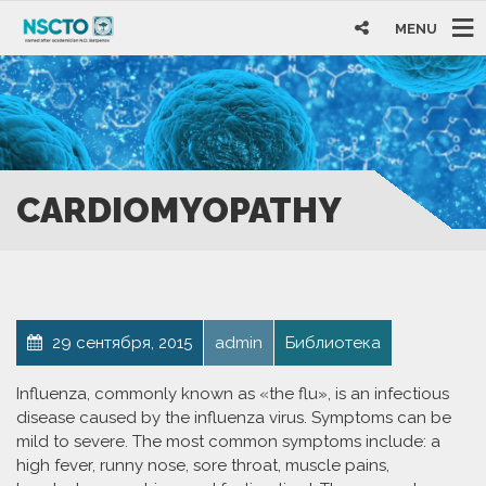
MENU
CARDIOMYOPATHY
29 сентября, 2015
admin
Библиотека
Influenza, commonly known as «the flu», is an infectious
disease caused by the influenza virus. Symptoms can be
mild to severe. The most common symptoms include: a
high fever, runny nose, sore throat, muscle pains,