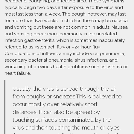
headache, coughing, and feeling tired. These symptoms
typically begin two days after exposure to the virus and
most last less than a week. The cough, however, may last
for more than two weeks. In children there may be nausea
and vomiting but these are not common in adults. Nausea
and vomiting occur more commonly in the unrelated
infection gastroenteritis, which is sometimes inaccurately
referred to as «stomach flu» or «24-hour flu».
Complications of influenza may include viral pneumonia,
secondary bacterial pneumonia, sinus infections, and
worsening of previous health problems such as asthma or
heart failure.
Usually, the virus is spread through the air
from coughs or sneezes.This is believed to
occur mostly over relatively short
distances. It can also be spread by
touching surfaces contaminated by the
virus and then touching the mouth or eyes.