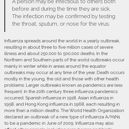
A person may be infectious to others both
before and during the time they are sick.
The infection may be confirmed by testing
the throat, sputum, or nose for the virus.
Influenza spreads around the world in a yearly outbreak,
resulting in about three to five million cases of severe
illness and about 250,000 to 500,000 deaths. In the
Northern and Southern parts of the world outbreaks occur
mainly in winter while in areas around the equator
outbreaks may occur at any time of the year. Death occurs
mostly in the young, the old and those with other health
problems. Larger outbreaks known as pandemics are less
frequent. In the 20th century three influenza pandemics
occurred: Spanish influenza in 1918, Asian influenza in
1958, and Hong Kong influenza in 1968, each resulting in
more than a million deaths. The World Health Organization
declared an outbreak of a new type of influenza A/H1N1
to be a pandemic in June of 2009. Influenza may also