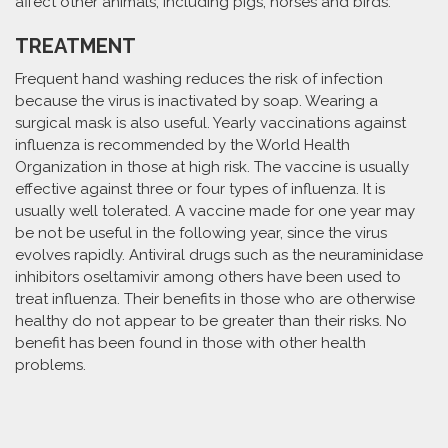
affect other animals, including pigs, horses and birds.
TREATMENT
Frequent hand washing reduces the risk of infection
because the virus is inactivated by soap. Wearing a
surgical mask is also useful. Yearly vaccinations against
influenza is recommended by the World Health
Organization in those at high risk. The vaccine is usually
effective against three or four types of influenza. It is
usually well tolerated. A vaccine made for one year may
be not be useful in the following year, since the virus
evolves rapidly. Antiviral drugs such as the neuraminidase
inhibitors oseltamivir among others have been used to
treat influenza. Their benefits in those who are otherwise
healthy do not appear to be greater than their risks. No
benefit has been found in those with other health
problems.