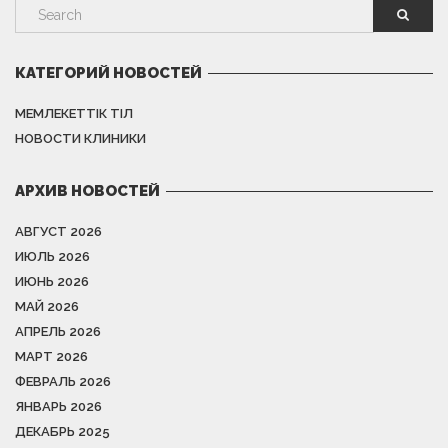
КАТЕГОРИЙ НОВОСТЕЙ
МЕМЛЕКЕТТІК ТІЛ
НОВОСТИ КЛИНИКИ
АРХИВ НОВОСТЕЙ
АВГУСТ 2026
ИЮЛЬ 2026
ИЮНЬ 2026
МАЙ 2026
АПРЕЛЬ 2026
МАРТ 2026
ФЕВРАЛЬ 2026
ЯНВАРЬ 2026
ДЕКАБРЬ 2025