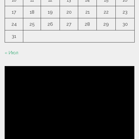
10
11
12
13
14
15
16
17
18
19
20
21
22
23
24
25
26
27
28
29
30
31
« Июл