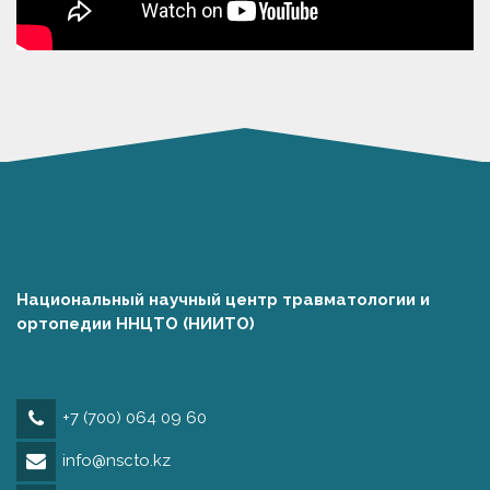
Национальный научный центр травматологии и
ортопедии ННЦТО (НИИТО)
+7 (700) 064 09 60
info@nscto.kz