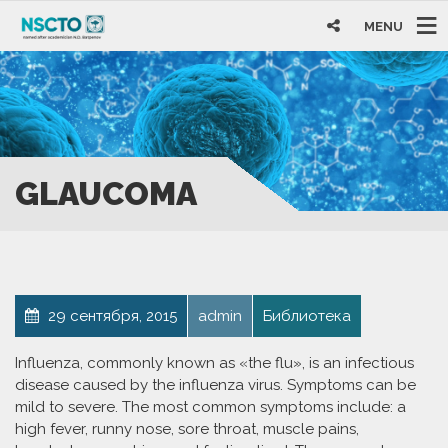
MENU
GLAUCOMA
29 сентября, 2015
admin
Библиотека
Influenza, commonly known as «the flu», is an infectious
disease caused by the influenza virus. Symptoms can be
mild to severe. The most common symptoms include: a
high fever, runny nose, sore throat, muscle pains,