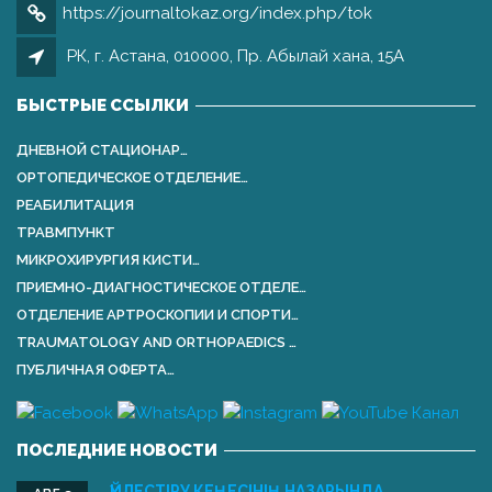
https://journaltokaz.org/index.php/tok
РК, г. Астана, 010000, Пр. Абылай хана, 15А
БЫСТРЫЕ ССЫЛКИ
ДНЕВНОЙ СТАЦИОНАР…
ОРТОПЕДИЧЕСКОЕ ОТДЕЛЕНИЕ…
РЕАБИЛИТАЦИЯ
ТРАВМПУНКТ
МИКРОХИРУРГИЯ КИСТИ…
ПРИЕМНО-ДИАГНОСТИЧЕСКОЕ ОТДЕЛЕ…
ОТДЕЛЕНИЕ АРТРОСКОПИИ И СПОРТИ…
TRAUMATOLOGY AND ORTHOPАEDICS …
ПУБЛИЧНАЯ ОФЕРТА…
ПОСЛЕДНИЕ НОВОСТИ
ҮЙЛЕСТІРУ КЕҢЕСІНІҢ НАЗАРЫНДА …