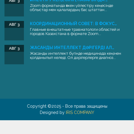
АВГ 3
Zoom форматында өткен үйлестіру кеңесінде
облыстар мен қалалардың бас штаттан...
КООРДИНАЦИОННЫЙ СОВЕТ: В ФОКУС…
АВГ 3
Главные внештатные травматологи областей и
городов Казахстана в формате Zoom...
ЖАСАНДЫ ИНТЕЛЛЕКТ ДӘРІГЕРДІ АЛ…
АВГ 3
Жасанды интеллект бүгінде медицинада кеңінен
қолданылып келеді. Ол дәрігерлерге диагноз...
Copyright ©2025 - Все права защищены
Designed by
IRIS COMPANY