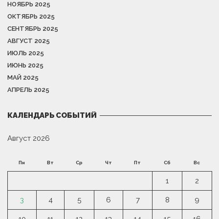
НОЯБРЬ 2025
ОКТЯБРЬ 2025
СЕНТЯБРЬ 2025
АВГУСТ 2025
ИЮЛЬ 2025
ИЮНЬ 2025
МАЙ 2025
АПРЕЛЬ 2025
КАЛЕНДАРЬ СОБЫТИЙ
Август 2026
Пн
Вт
Ср
Чт
Пт
Сб
Вс
1
2
3
4
5
6
7
8
9