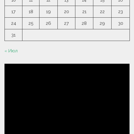
10
11
12
13
14
15
16
17
18
19
20
21
22
23
24
25
26
27
28
29
30
31
« Июл