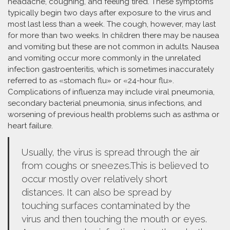
headache, coughing, and feeling tired. These symptoms
typically begin two days after exposure to the virus and
most last less than a week. The cough, however, may last
for more than two weeks. In children there may be nausea
and vomiting but these are not common in adults. Nausea
and vomiting occur more commonly in the unrelated
infection gastroenteritis, which is sometimes inaccurately
referred to as «stomach flu» or «24-hour flu».
Complications of influenza may include viral pneumonia,
secondary bacterial pneumonia, sinus infections, and
worsening of previous health problems such as asthma or
heart failure.
Usually, the virus is spread through the air
from coughs or sneezes.This is believed to
occur mostly over relatively short
distances. It can also be spread by
touching surfaces contaminated by the
virus and then touching the mouth or eyes.