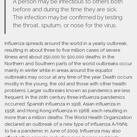
A person may be infectious to others both
before and during the time they are sick.
The infection may be confirmed by testing
the throat, sputum, or nose for the virus.
Influenza spreads around the world in a yearly outbreak,
resulting in about three to five million cases of severe
illness and about 250,000 to 500,000 deaths. In the
Northern and Southern parts of the world outbreaks occur
mainly in winter while in areas around the equator
outbreaks may occur at any time of the year. Death occurs
mostly in the young, the old and those with other health
problems. Larger outbreaks known as pandemics are less
frequent. In the 20th century three influenza pandemics
occurred: Spanish influenza in 1918, Asian influenza in
1958, and Hong Kong influenza in 1968, each resulting in
more than a million deaths. The World Health Organization
declared an outbreak of a new type of influenza A/H1N1
to be a pandemic in June of 2009. Influenza may also