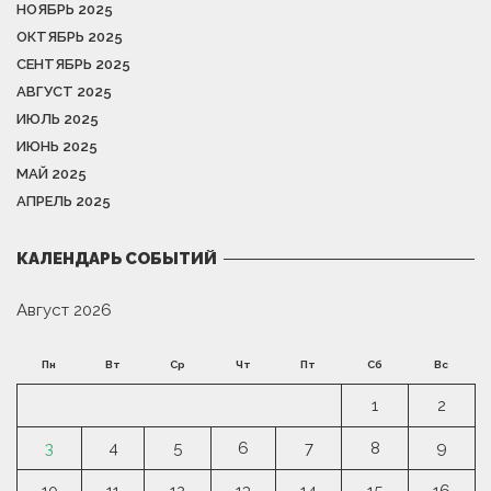
НОЯБРЬ 2025
ОКТЯБРЬ 2025
СЕНТЯБРЬ 2025
АВГУСТ 2025
ИЮЛЬ 2025
ИЮНЬ 2025
МАЙ 2025
АПРЕЛЬ 2025
КАЛЕНДАРЬ СОБЫТИЙ
Август 2026
Пн
Вт
Ср
Чт
Пт
Сб
Вс
1
2
3
4
5
6
7
8
9