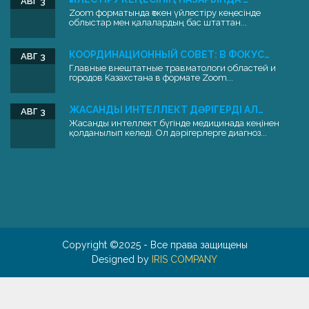
АВГ 3
Zoom форматында өткен үйлестіру кеңесінде
облыстар мен қалалардың бас штаттан...
КООРДИНАЦИОННЫЙ СОВЕТ: В ФОКУС…
АВГ 3
Главные внештатные травматологи областей и
городов Казахстана в формате Zoom...
ЖАСАНДЫ ИНТЕЛЛЕКТ ДӘРІГЕРДІ АЛ…
АВГ 3
Жасанды интеллект бүгінде медицинада кеңінен
қолданылып келеді. Ол дәрігерлерге диагноз...
Copyright ©2025 - Все права защищены
Designed by
IRIS COMPANY