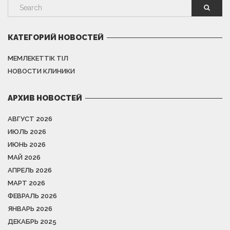
КАТЕГОРИЙ НОВОСТЕЙ
МЕМЛЕКЕТТІК ТІЛ
НОВОСТИ КЛИНИКИ
АРХИВ НОВОСТЕЙ
АВГУСТ 2026
ИЮЛЬ 2026
ИЮНЬ 2026
МАЙ 2026
АПРЕЛЬ 2026
МАРТ 2026
ФЕВРАЛЬ 2026
ЯНВАРЬ 2026
ДЕКАБРЬ 2025