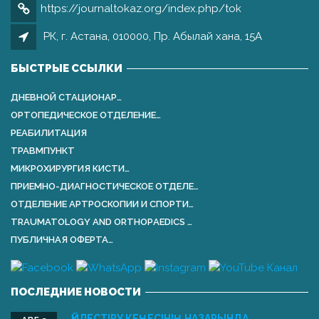
https://journaltokaz.org/index.php/tok
РК, г. Астана, 010000, Пр. Абылай хана, 15А
БЫСТРЫЕ ССЫЛКИ
ДНЕВНОЙ СТАЦИОНАР…
ОРТОПЕДИЧЕСКОЕ ОТДЕЛЕНИЕ…
РЕАБИЛИТАЦИЯ
ТРАВМПУНКТ
МИКРОХИРУРГИЯ КИСТИ…
ПРИЕМНО-ДИАГНОСТИЧЕСКОЕ ОТДЕЛЕ…
ОТДЕЛЕНИЕ АРТРОСКОПИИ И СПОРТИ…
TRAUMATOLOGY AND ORTHOPАEDICS …
ПУБЛИЧНАЯ ОФЕРТА…
ПОСЛЕДНИЕ НОВОСТИ
ҮЙЛЕСТІРУ КЕҢЕСІНІҢ НАЗАРЫНДА …