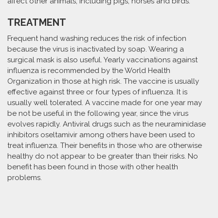
affect other animals, including pigs, horses and birds.
TREATMENT
Frequent hand washing reduces the risk of infection
because the virus is inactivated by soap. Wearing a
surgical mask is also useful. Yearly vaccinations against
influenza is recommended by the World Health
Organization in those at high risk. The vaccine is usually
effective against three or four types of influenza. It is
usually well tolerated. A vaccine made for one year may
be not be useful in the following year, since the virus
evolves rapidly. Antiviral drugs such as the neuraminidase
inhibitors oseltamivir among others have been used to
treat influenza. Their benefits in those who are otherwise
healthy do not appear to be greater than their risks. No
benefit has been found in those with other health
problems.