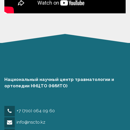
Национальный научный центр травматологии и
ортопедии ННЦТО (НИИТО)
+7 (700) 064 09 60
info@nscto.kz