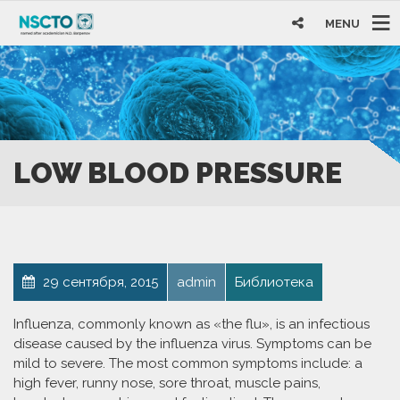
MENU
LOW BLOOD PRESSURE
29 сентября, 2015
admin
Библиотека
Influenza, commonly known as «the flu», is an infectious
disease caused by the influenza virus. Symptoms can be
mild to severe. The most common symptoms include: a
high fever, runny nose, sore throat, muscle pains,